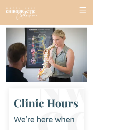
Clinic Hours
​We’re here when