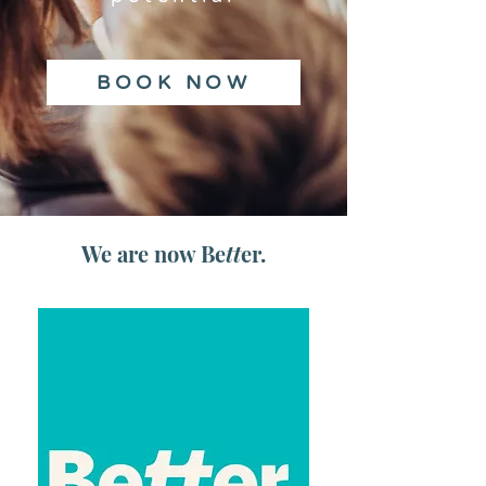
BOOK NOW
We are now Be
tt
er.